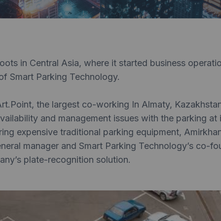
roots in Central Asia, where it started business operati
of Smart Parking Technology.
rt.Point, the largest co-working In Almaty, Kazakhsta
ailability and management issues with the parking at i
iring expensive traditional parking equipment, Amirkh
eneral manager and Smart Parking Technology’s co-fo
any’s plate-recognition solution.