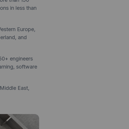
ons in less than
Western Europe,
zerland, and
 50+ engineers
earning, software
Middle East,