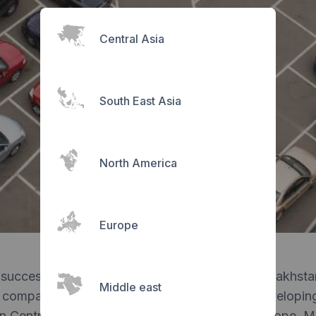
Central Asia
South East Asia
North America
Europe
successful, triggering a variety of clients in Kazakhst
Middle east
 company rebranded to Parqour and began developing
in Central Asia, the Middle East and Eastern Europe. 