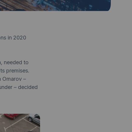
ons in 2020
n, needed to
ts premises.
an Omarov –
under – decided