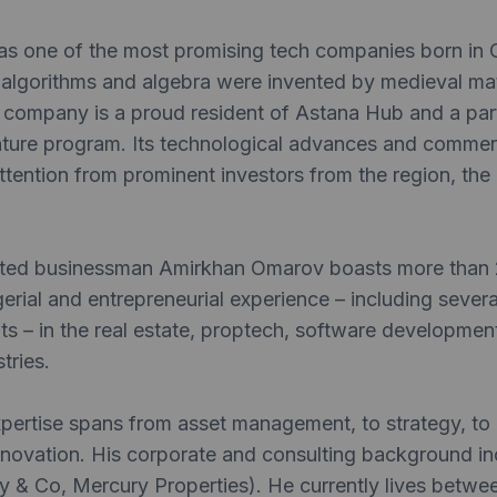
as one of the most promising tech companies born in C
 algorithms and algebra were invented by medieval ma
company is a proud resident of Astana Hub and a parti
ture program. Its technological advances and commerc
ttention from prominent investors from the region, th
ted businessman Amirkhan Omarov boasts more than 
gerial and entrepreneurial experience – including sever
ts – in the real estate, proptech, software developme
tries.
ertise spans from asset management, to strategy, to d
nnovation. His corporate and consulting background in
 & Co, Mercury Properties). He currently lives betwee