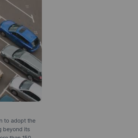
an to adopt the
 beyond its
More than 150