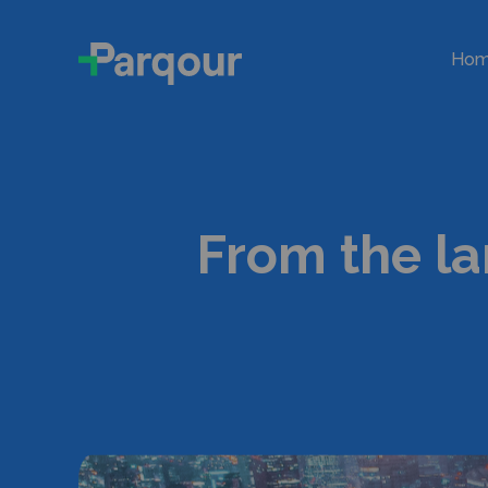
Ho
From the la