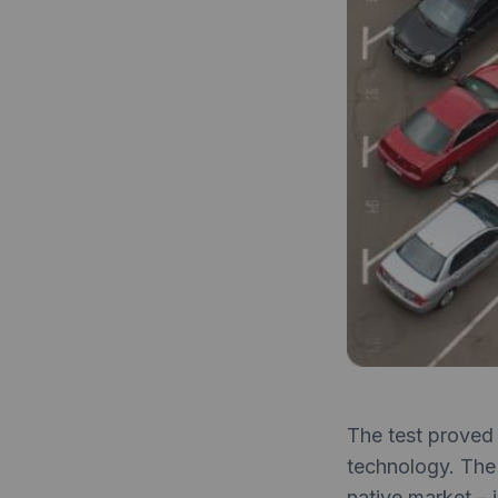
The test proved 
technology. The
native market – 