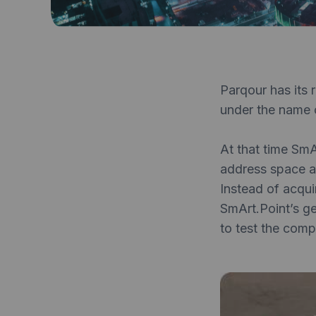
Parqour has its 
under the name 
At that time SmA
address space av
Instead of acqu
SmArt.Point’s g
to test the comp