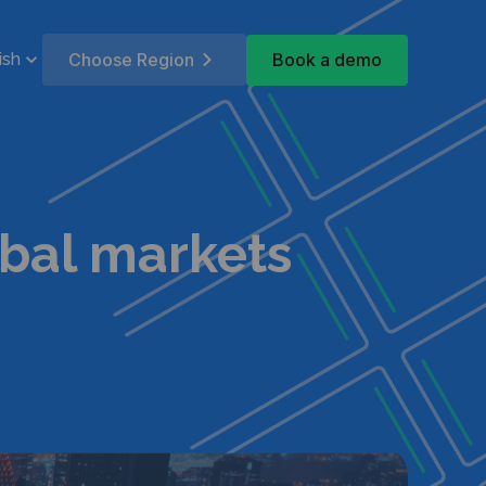
Book a demo
ish
Choose Region
obal markets