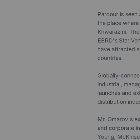
Parqour is seen 
the place where
Khwarazmi. The 
EBRD's Star Ven
have attracted a
countries.
Globally-connec
industrial, mana
launches and exi
distribution indus
Mr. Omarov's exp
and corporate i
Young, McKinsey