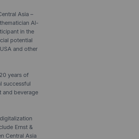
entral Asia –
thematician Al-
cipant in the
ial potential
e USA and other
20 years of
al successful
nt and beverage
igitalization
clude Ernst &
n Central Asia