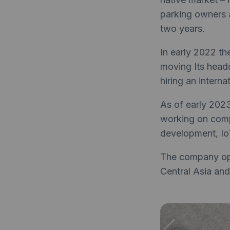
parking owners a
two years.
In early 2022 t
moving Its headq
hiring an intern
As of early 202
working on compu
development, Io
The company ope
Central Asia and