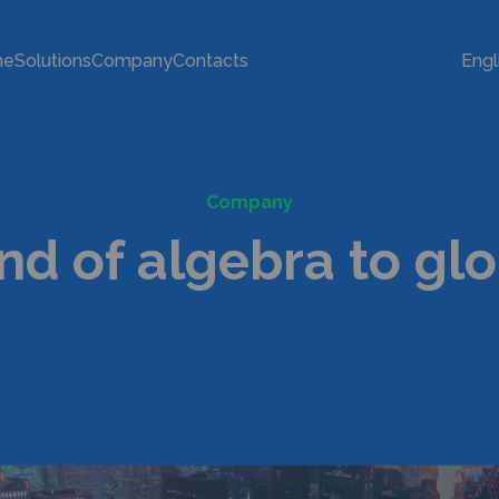
me
Solutions
Company
Contacts
Engl
Company
nd of algebra to gl