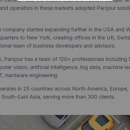
nd operators in these markets adopted Parqour soluti
he company started expanding further in the USA and 
uarters to New York, creating offices in the UK, Swit
ational team of business developers and advisors.
3, Parqour has a team of 120+ professionals including
ter vision, artificial intelligence, big data, machine l
T, hardware engineering.
rates in 25 countries across North America, Europe, 
 South-East Asia, serving more than 300 clients.