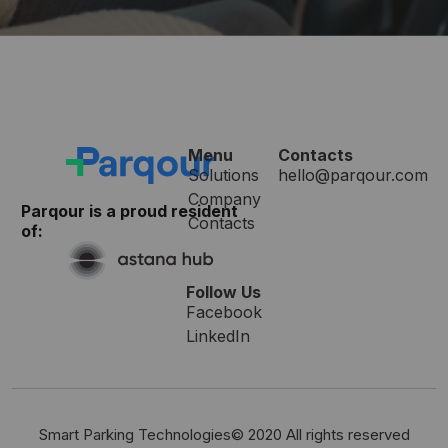
Menu
Contacts
Solutions
hello@parqour.com
Company
Parqour is a proud resident
Contacts
of:
Follow Us
Facebook
LinkedIn
Smart Parking Technologies© 2020 All rights reserved