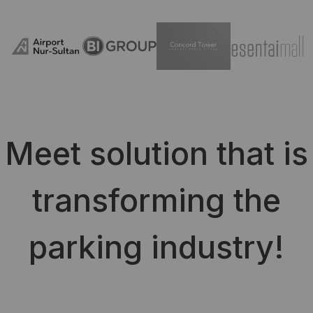
Meet solution that is
transforming the
parking industry!