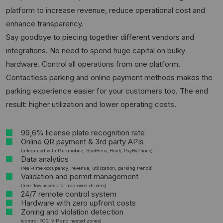
platform to increase revenue, reduce operational cost and
enhance transparency.
Say goodbye to piecing together different vendors and
integrations. No need to spend huge capital on bulky
hardware. Control all operations from one platform.
Contactless parking and online payment methods makes the
parking experience easier for your customers too. The end
result: higher utilization and lower operating costs.
99,6% license plate recognition rate
Online QR payment & 3rd party APIs
(integrated with Parkmobile, SpotHero, Honk, PayByPhone)
Data analytics
(real-time occupancy, revenue, utilization, parking trends)
Validation and permit management
(free flow access for approved drivers)
24/7 remote control system
Hardware with zero upfront costs
Zoning and violation detection
(control POD, VIP and nested zones)