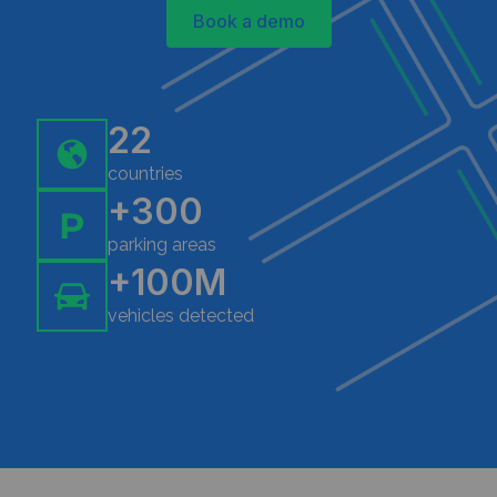
Book a demo
22
countries
+300
parking areas
+100M
vehicles detected