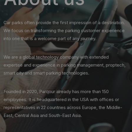
Car parks often provide the first impression of a destination.
We focus on transforming the parking customer experience
into one that is a welcome part of any journey.
We are a global technology company with extended
expertise and experience in parking management, proptech,
smart city and smart parking technologies.
Founded in 2020, Parqour already has more than 150
employees. It is headquartered in the USA with offices or
representatives in 22 countries across Europe, the Middle-
East, Central Asia and South-East Asia.