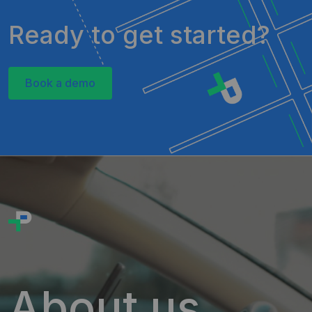
Ready to get started?
Book a demo
About us