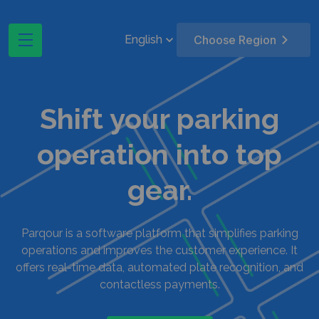
English
Choose Region
Shift your parking
operation into top
gear.
Parqour is a software platform that simplifies parking
operations and improves the customer experience. It
offers real-time data, automated plate recognition, and
contactless payments.