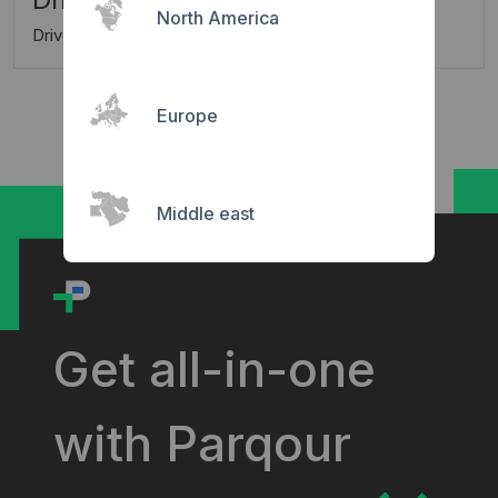
North America
Driver is charged automatically
Europe
Middle east
Get all-in-one
with Parqour