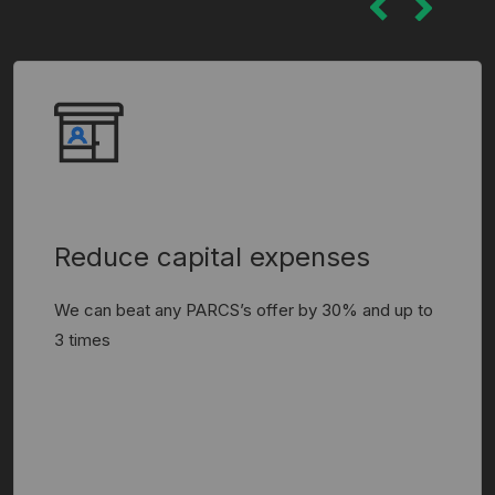
Reduce capital expenses
We can beat any PARCS’s offer by 30% and up to
3 times