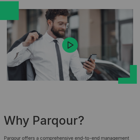
Why Parqour?
Parqour offers a comprehensive end-to-end management