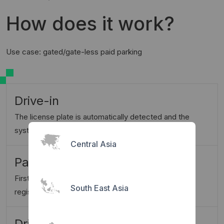
How does it work?
Use case: gated/gate-less paid parking
Drive-in
The license plate is automatically detected and the
system starts parking session
Central Asia
Park & register
First time visitors will be instructed to scan QR and
South East Asia
register once
Drive-out