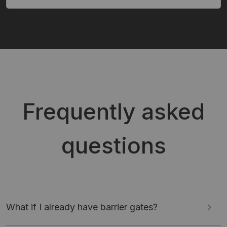
Frequently asked
questions
What if I already have barrier gates?